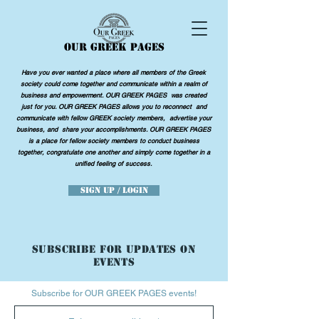
OUR GREEK PAGES
Have you ever wanted a place where all members of the Greek
society could come together and communicate within a realm of
business and empowerment. OUR GREEK PAGES was created
just for you. OUR GREEK PAGES allows you to reconnect and
communicate with fellow GREEK society members, advertise your
business, and share your accomplishments. OUR GREEK PAGES
is a place for fellow society members to conduct business
together, congratulate one another and simply come together in a
unified feeling of success.
Sign Up / Login
SUBSCRIBE FOR UPDATES ON
EVENTS
Subscribe for OUR GREEK PAGES events!